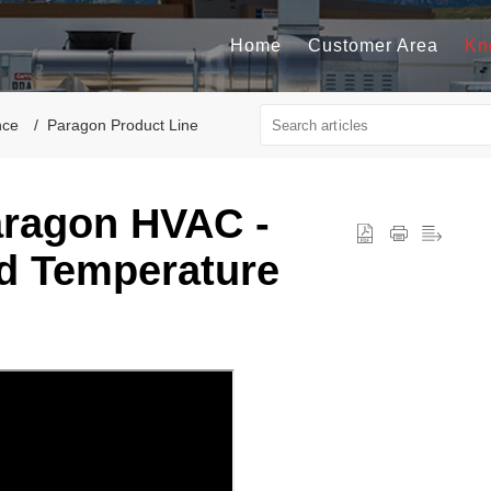
Home
Customer Area
Kn
nce
Paragon Product Line
aragon HVAC -
d Temperature