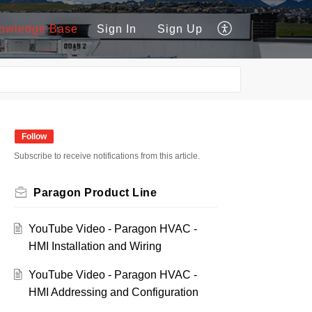
owledge Base
Sign In
Sign Up
Follow
Subscribe to receive notifications from this article.
Paragon Product Line
YouTube Video - Paragon HVAC -
HMI Installation and Wiring
YouTube Video - Paragon HVAC -
HMI Addressing and Configuration